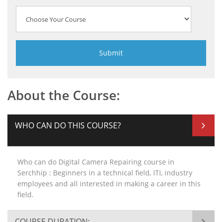
About the Course:
WHO CAN DO THIS COURSE?
Who can do Digital Camera Repairing course in
Serchhip : Beginners in a technical field, ITI, industry
employees and all interested in making a career in this
field.
COURSE DURATION: