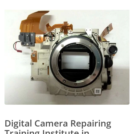
Digital Camera Repairing
Training Institute in