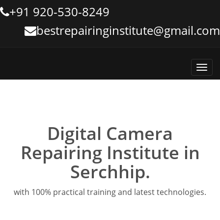
+91 920-530-8249
bestrepairinginstitute@gmail.com
Toggl
navig
Digital Camera
Repairing Institute in
Serchhip.
with 100% practical training and latest technologies.