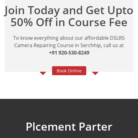
Join Today and Get Upto
50% Off in Course Fee
To know everything about our affordable DSLRS
Camera Repairing Course in Serchhip, call us at
+91 920-530-8249
Book Online
Plcement Parter