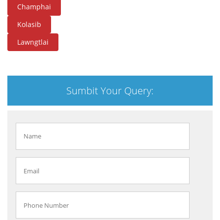
Champhai
Kolasib
Lawngtlai
Sumbit Your Query: