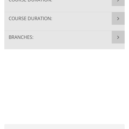
COURSE DURATION:
BRANCHES: