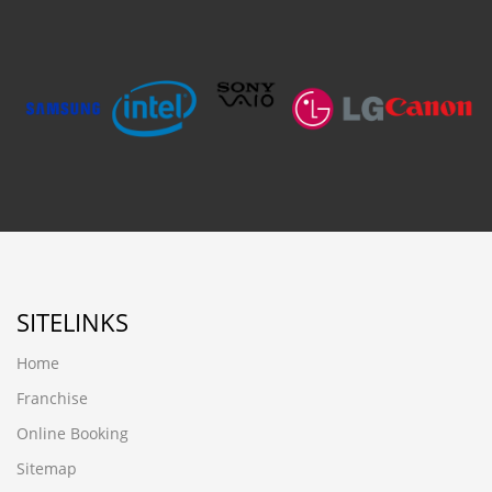
SITELINKS
Home
Franchise
Online Booking
Sitemap