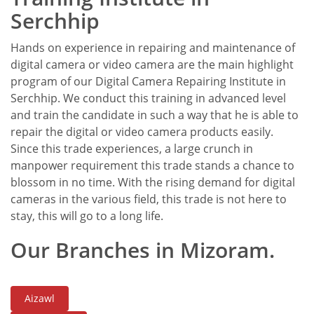
Serchhip
Hands on experience in repairing and maintenance of
digital camera or video camera are the main highlight
program of our Digital Camera Repairing Institute in
Serchhip. We conduct this training in advanced level
and train the candidate in such a way that he is able to
repair the digital or video camera products easily.
Since this trade experiences, a large crunch in
manpower requirement this trade stands a chance to
blossom in no time. With the rising demand for digital
cameras in the various field, this trade is not here to
stay, this will go to a long life.
Our Branches in Mizoram.
Aizawl