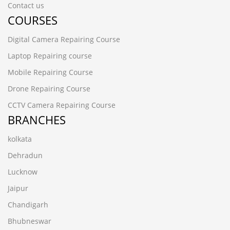
Contact us
COURSES
Digital Camera Repairing Course
Laptop Repairing course
Mobile Repairing Course
Drone Repairing Course
CCTV Camera Repairing Course
BRANCHES
kolkata
Dehradun
Lucknow
Jaipur
Chandigarh
Bhubneswar