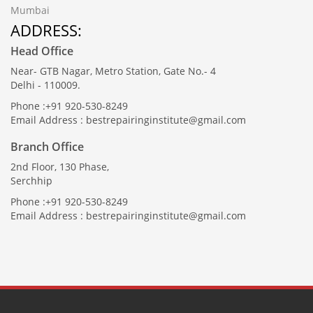
Mumbai
ADDRESS:
Head Office
Near- GTB Nagar, Metro Station, Gate No.- 4
Delhi - 110009.
Phone :+91 920-530-8249
Email Address : bestrepairinginstitute@gmail.com
Branch Office
2nd Floor, 130 Phase,
Serchhip
Phone :+91 920-530-8249
Email Address : bestrepairinginstitute@gmail.com