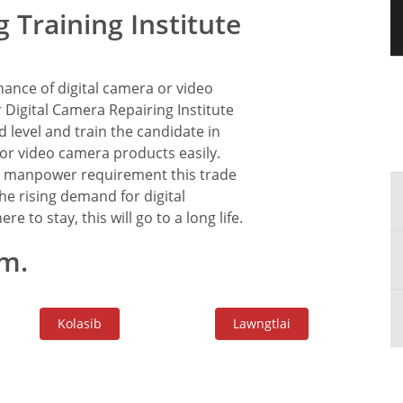
 Training Institute
ance of digital camera or video
Digital Camera Repairing Institute
 level and train the candidate in
l or video camera products easily.
 in manpower requirement this trade
he rising demand for digital
re to stay, this will go to a long life.
m.
Kolasib
Lawngtlai