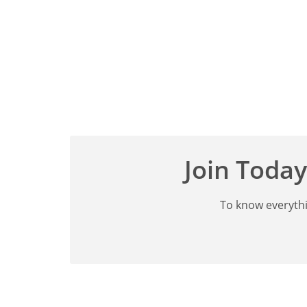
Join Today
To know everythi