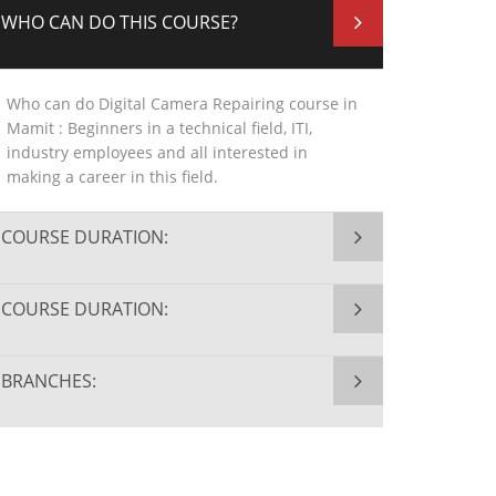
WHO CAN DO THIS COURSE?
Who can do Digital Camera Repairing course in
Mamit : Beginners in a technical field, ITI,
industry employees and all interested in
making a career in this field.
COURSE DURATION:
COURSE DURATION:
BRANCHES: