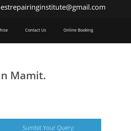
estrepairinginstitute@gmail.com
hise
Contact Us
Online Booking
 in Mamit.
Sumbit Your Query: