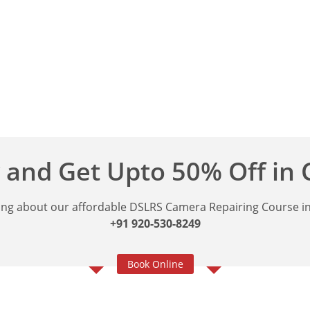
 and Get Upto 50% Off in
ng about our affordable DSLRS Camera Repairing Course in 
+91 920-530-8249
Book Online