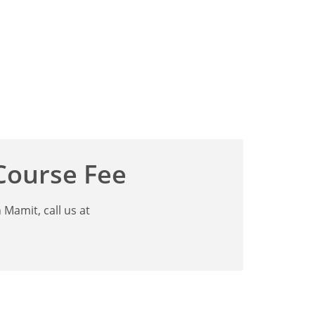
 Course Fee
Mamit, call us at