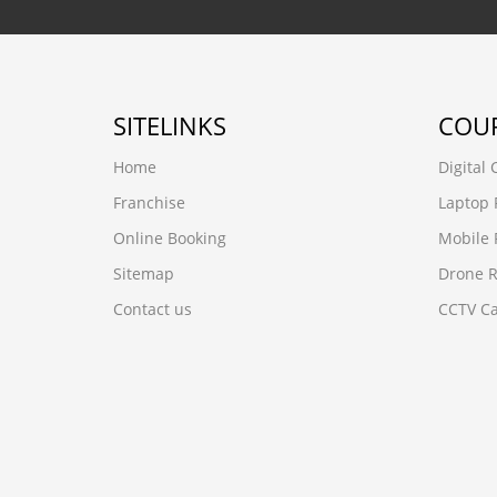
SITELINKS
COU
Home
Digital
Franchise
Laptop 
Online Booking
Mobile 
Sitemap
Drone R
Contact us
CCTV Ca