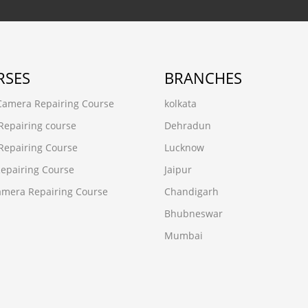
RSES
BRANCHES
 Camera Repairing Course
kolkata
Repairing course
Dehradun
Repairing Course
Lucknow
epairing Course
Jaipur
mera Repairing Course
Chandigarh
Bhubneswar
Mumbai