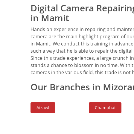
Digital Camera Repairing
in Mamit
Hands on experience in repairing and mainten
camera are the main highlight program of our 
in Mamit. We conduct this training in advanced
such a way that he is able to repair the digita
Since this trade experiences, a large crunch
stands a chance to blossom in no time. With t
cameras in the various field, this trade is not he
Our Branches in Mizora
Aizawl
Champhai