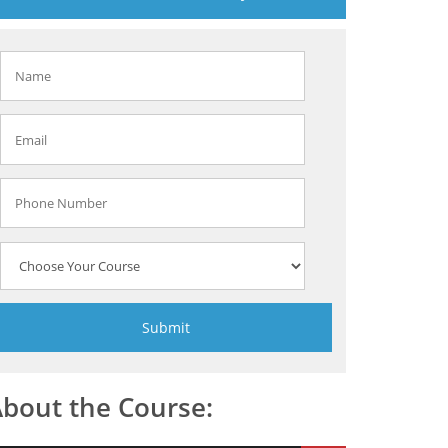
bout the Course: