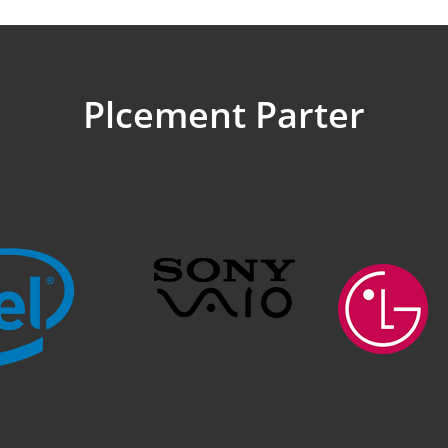
Plcement Parter