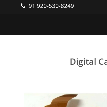
+91 920-530-8249
Digital C