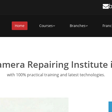
b
Home
Courses
Branches
Franc
amera Repairing Institute
with 100% practical training and latest technologies.