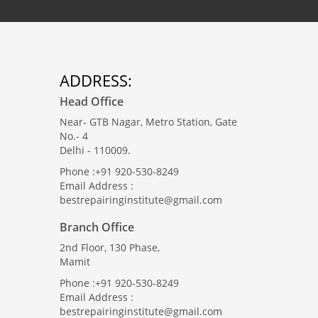
ADDRESS:
Head Office
Near- GTB Nagar, Metro Station, Gate
No.- 4
Delhi - 110009.
Phone :+91 920-530-8249
Email Address :
bestrepairinginstitute@gmail.com
Branch Office
2nd Floor, 130 Phase,
Mamit
Phone :+91 920-530-8249
Email Address :
bestrepairinginstitute@gmail.com