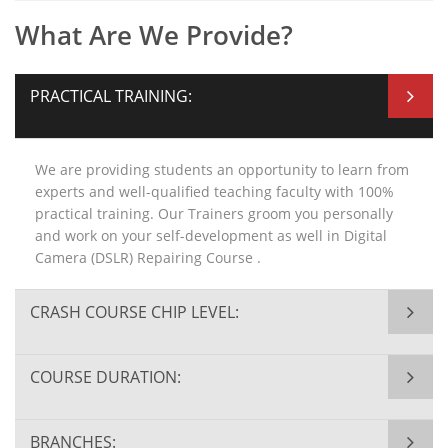
What Are We Provide?
PRACTICAL TRAINING:
We are providing students an opportunity to learn from
experts and well-qualified teaching faculty with 100%
practical training. Our Trainers groom you personally
and work on your self-development as well in Digital
Camera (DSLR) Repairing Course .
CRASH COURSE CHIP LEVEL:
COURSE DURATION:
BRANCHES: