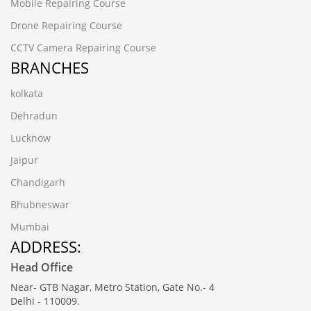
Mobile Repairing Course
Drone Repairing Course
CCTV Camera Repairing Course
BRANCHES
kolkata
Dehradun
Lucknow
Jaipur
Chandigarh
Bhubneswar
Mumbai
ADDRESS:
Head Office
Near- GTB Nagar, Metro Station, Gate No.- 4
Delhi - 110009.