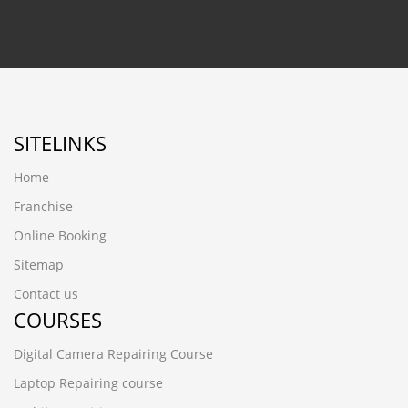
SITELINKS
Home
Franchise
Online Booking
Sitemap
Contact us
COURSES
Digital Camera Repairing Course
Laptop Repairing course