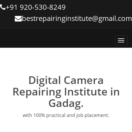
+91 920-530-8249
bestrepairinginstitute@gmail.com
Toggl
navig
Digital Camera
Repairing Institute in
Gadag.
with 100% practical and job placement.