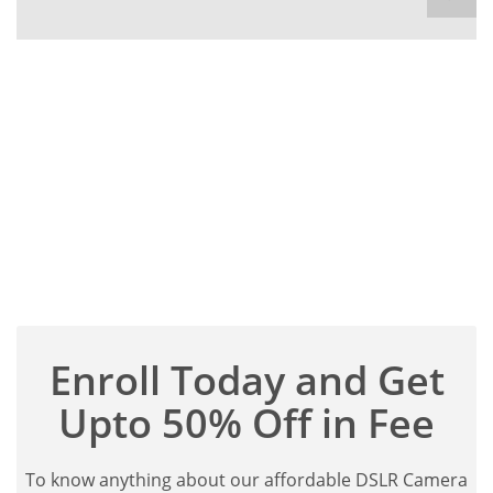
Enroll Today and Get
Upto 50% Off in Fee
To know anything about our affordable DSLR Camera