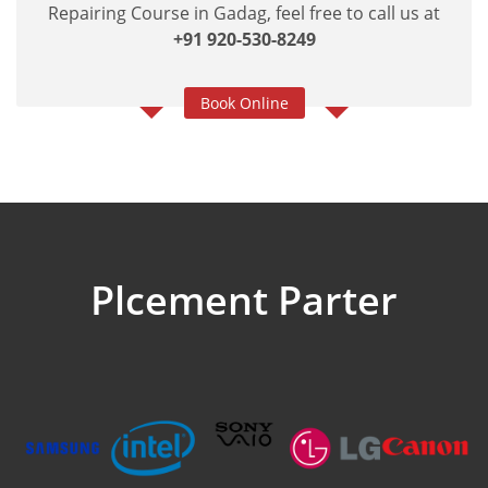
Repairing Course in Gadag, feel free to call us at
+91 920-530-8249
Book Online
Plcement Parter