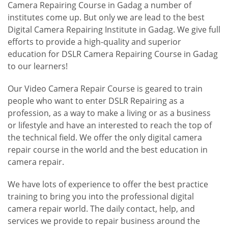
Camera Repairing Course in Gadag a number of
institutes come up. But only we are lead to the best
Digital Camera Repairing Institute in Gadag. We give full
efforts to provide a high-quality and superior
education for DSLR Camera Repairing Course in Gadag
to our learners!
Our Video Camera Repair Course is geared to train
people who want to enter DSLR Repairing as a
profession, as a way to make a living or as a business
or lifestyle and have an interested to reach the top of
the technical field. We offer the only digital camera
repair course in the world and the best education in
camera repair.
We have lots of experience to offer the best practice
training to bring you into the professional digital
camera repair world. The daily contact, help, and
services we provide to repair business around the