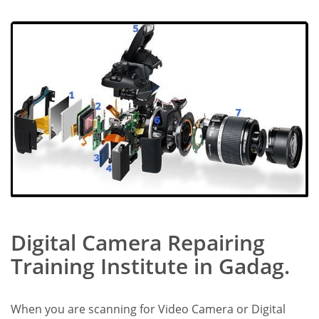
Digital Camera Repairing
Training Institute in Gadag.
When you are scanning for Video Camera or Digital