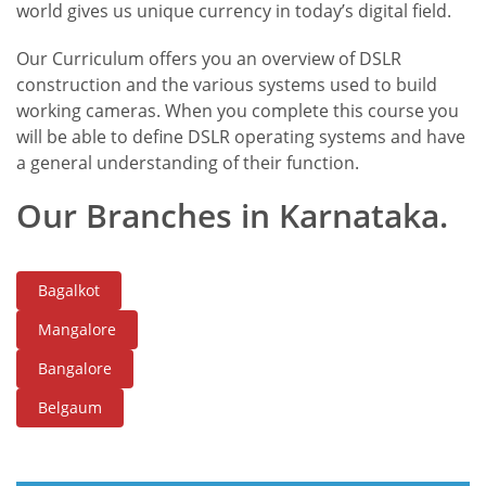
world gives us unique currency in today’s digital field.
Our Curriculum offers you an overview of DSLR
construction and the various systems used to build
working cameras. When you complete this course you
will be able to define DSLR operating systems and have
a general understanding of their function.
Our Branches in Karnataka.
Bagalkot
Mangalore
Bangalore
Belgaum