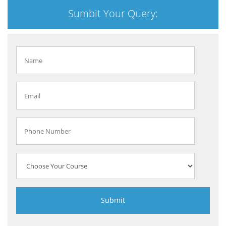
Sumbit Your Query: