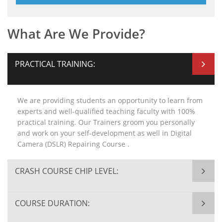
What Are We Provide?
PRACTICAL TRAINING:
We are providing students an opportunity to learn from
experts and well-qualified teaching faculty with 100%
practical training. Our Trainers groom you personally
and work on your self-development as well in Digital
Camera (DSLR) Repairing Course .
CRASH COURSE CHIP LEVEL:
COURSE DURATION: