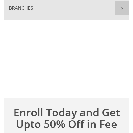
BRANCHES:
Enroll Today and Get
Upto 50% Off in Fee