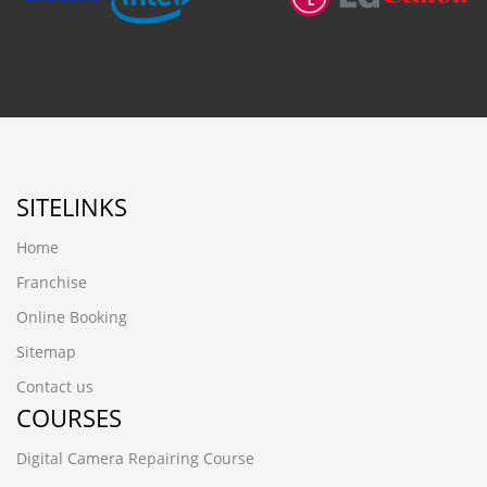
SITELINKS
Home
Franchise
Online Booking
Sitemap
Contact us
COURSES
Digital Camera Repairing Course