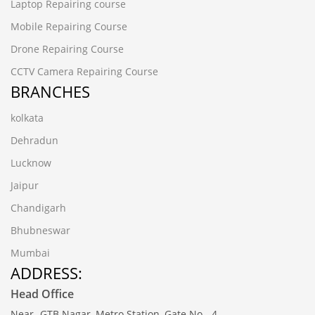
Laptop Repairing course
Mobile Repairing Course
Drone Repairing Course
CCTV Camera Repairing Course
BRANCHES
kolkata
Dehradun
Lucknow
Jaipur
Chandigarh
Bhubneswar
Mumbai
ADDRESS:
Head Office
Near- GTB Nagar, Metro Station, Gate No.- 4