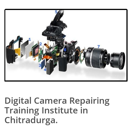
Digital Camera Repairing
Training Institute in
Chitradurga.