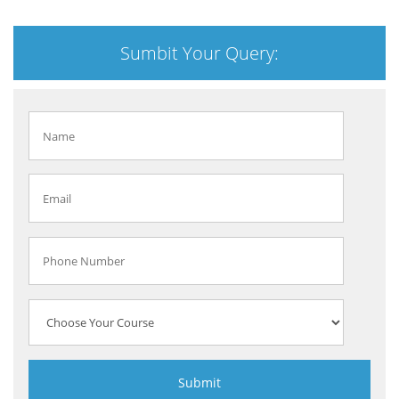
Sumbit Your Query: