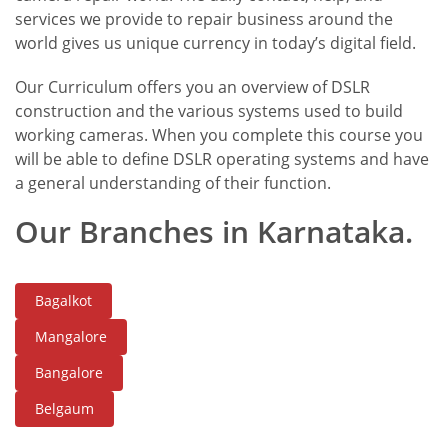
services we provide to repair business around the
world gives us unique currency in today’s digital field.
Our Curriculum offers you an overview of DSLR
construction and the various systems used to build
working cameras. When you complete this course you
will be able to define DSLR operating systems and have
a general understanding of their function.
Our Branches in Karnataka.
Bagalkot
Mangalore
Bangalore
Belgaum