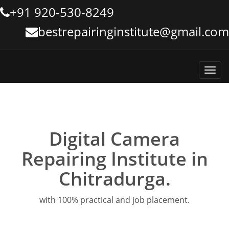
+91 920-530-8249
bestrepairinginstitute@gmail.com
Toggl
navig
Digital Camera
Repairing Institute in
Chitradurga.
with 100% practical and job placement.