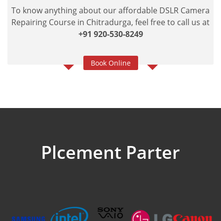
To know anything about our affordable DSLR Camera
Repairing Course in Chitradurga, feel free to call us at
+91 920-530-8249
Book Online
Plcement Parter