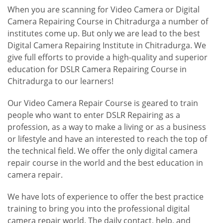
When you are scanning for Video Camera or Digital
Camera Repairing Course in Chitradurga a number of
institutes come up. But only we are lead to the best
Digital Camera Repairing Institute in Chitradurga. We
give full efforts to provide a high-quality and superior
education for DSLR Camera Repairing Course in
Chitradurga to our learners!
Our Video Camera Repair Course is geared to train
people who want to enter DSLR Repairing as a
profession, as a way to make a living or as a business
or lifestyle and have an interested to reach the top of
the technical field. We offer the only digital camera
repair course in the world and the best education in
camera repair.
We have lots of experience to offer the best practice
training to bring you into the professional digital
camera repair world. The daily contact, help, and