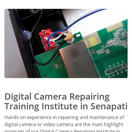
Digital Camera Repairing
Training Institute in Senapati
Hands on experience in repairing and maintenance of
digital camera or video camera are the main highlight
program of our Digital Camera Repairing Institute in