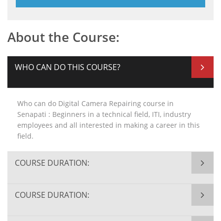
About the Course:
WHO CAN DO THIS COURSE?
Who can do Digital Camera Repairing course in
Senapati : Beginners in a technical field, ITI, industry
employees and all interested in making a career in this
field.
COURSE DURATION:
COURSE DURATION: