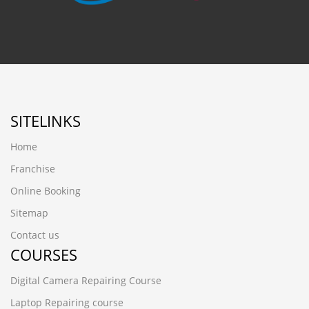
SITELINKS
Home
Franchise
Online Booking
Sitemap
Contact us
COURSES
Digital Camera Repairing Course
Laptop Repairing course