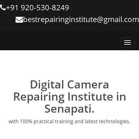
+91 920-530-8249
bestrepairinginstitute@gmail.com
Toggl
navig
Digital Camera
Repairing Institute in
Senapati.
with 100% practical training and latest technologies.