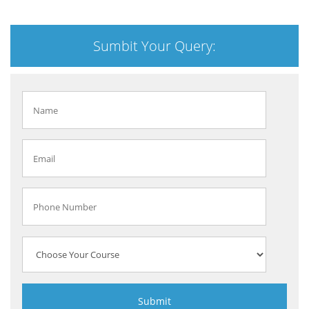
Sumbit Your Query: