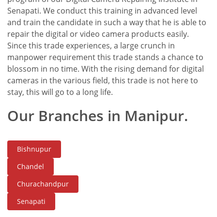
Senapati. We conduct this training in advanced level
and train the candidate in such a way that he is able to
repair the digital or video camera products easily.
Since this trade experiences, a large crunch in
manpower requirement this trade stands a chance to
blossom in no time. With the rising demand for digital
cameras in the various field, this trade is not here to
stay, this will go to a long life.
Our Branches in Manipur.
Bishnupur
Chandel
Churachandpur
Senapati