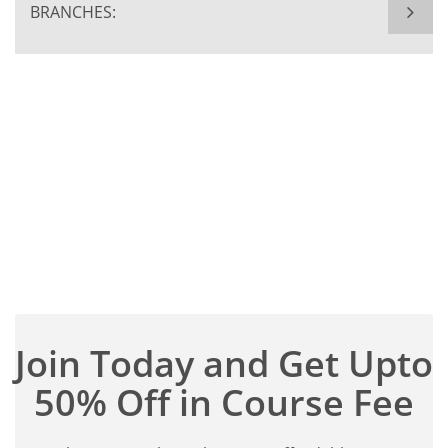
BRANCHES:
Join Today and Get Upto
50% Off in Course Fee