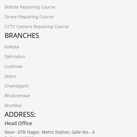
Mobile Repairing Course
Drone Repairing Course
CCTV Camera Repairing Course
BRANCHES
kolkata
Dehradun
Lucknow
Jaipur
Chandigarh
Bhubneswar
Mumbai
ADDRESS:
Head Office
Near- GTB Nagar, Metro Station, Gate No.- 4