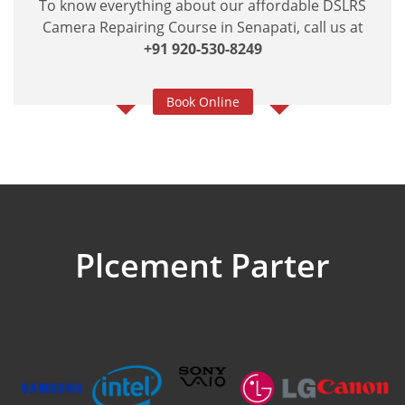
To know everything about our affordable DSLRS
Camera Repairing Course in Senapati, call us at
+91 920-530-8249
Book Online
Plcement Parter