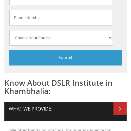
Know About DSLR Institute in
Khambhalia:
WHAT WE PROVIDE:
We offer hands on practical training experience for