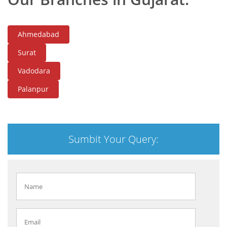
Ahmedabad
Surat
Vadodara
Palanpur
Sumbit Your Query: