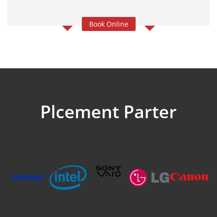
Book Online
Plcement Parter