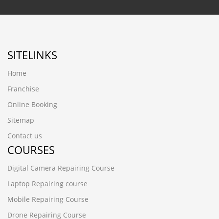
SITELINKS
Home
Franchise
Online Booking
Sitemap
Contact us
COURSES
Digital Camera Repairing Course
Laptop Repairing course
Mobile Repairing Course
Drone Repairing Course