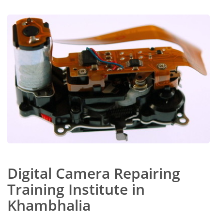
Digital Camera Repairing
Training Institute in
Khambhalia