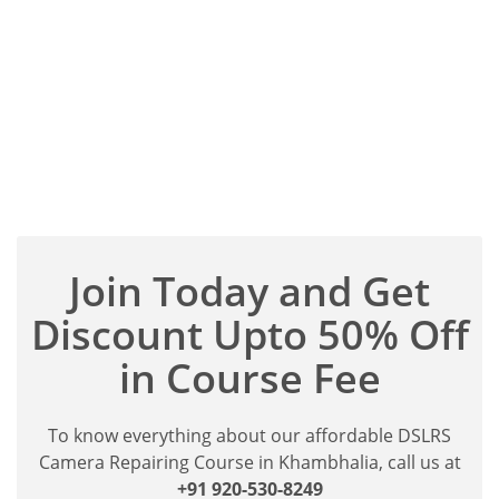
Join Today and Get
Discount Upto 50% Off
in Course Fee
To know everything about our affordable DSLRS
Camera Repairing Course in Khambhalia, call us at
+91 920-530-8249