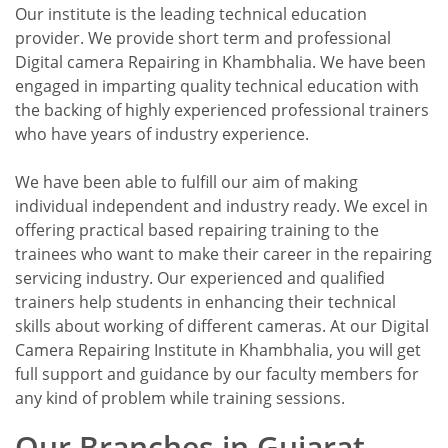
Our institute is the leading technical education
provider. We provide short term and professional
Digital camera Repairing in Khambhalia. We have been
engaged in imparting quality technical education with
the backing of highly experienced professional trainers
who have years of industry experience.
We have been able to fulfill our aim of making
individual independent and industry ready. We excel in
offering practical based repairing training to the
trainees who want to make their career in the repairing
servicing industry. Our experienced and qualified
trainers help students in enhancing their technical
skills about working of different cameras. At our Digital
Camera Repairing Institute in Khambhalia, you will get
full support and guidance by our faculty members for
any kind of problem while training sessions.
Our Branches in Gujarat.