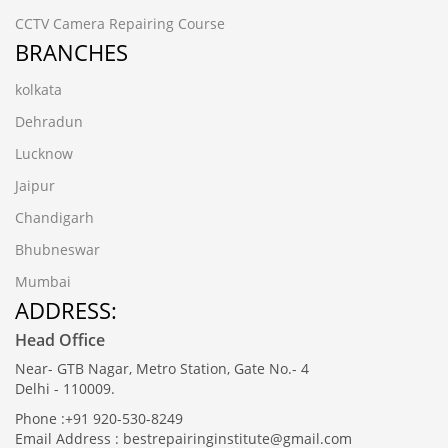
CCTV Camera Repairing Course
BRANCHES
kolkata
Dehradun
Lucknow
Jaipur
Chandigarh
Bhubneswar
Mumbai
ADDRESS:
Head Office
Near- GTB Nagar, Metro Station, Gate No.- 4
Delhi - 110009.
Phone :+91 920-530-8249
Email Address : bestrepairinginstitute@gmail.com