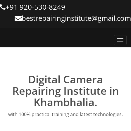
+91 920-530-8249
bestrepairinginstitute@gmail.com
Toggl
navig
Digital Camera
Repairing Institute in
Khambhalia.
with 100% practical training and latest technologies.