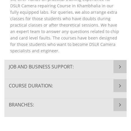
DSLR Camera repairing Course in Khambhalia in our
fully equipped labs. For queries, we also arrange extra
classes for those students who have doubts during
practical classes or after theoretical sessions. We have
an expert team to answer any questions related to chip
and card level faults. The courses have been designed
for those students who want to become DSLR Camera
specialists and engineer.
JOB AND BUSINESS SUPPORT:
COURSE DURATION:
BRANCHES: