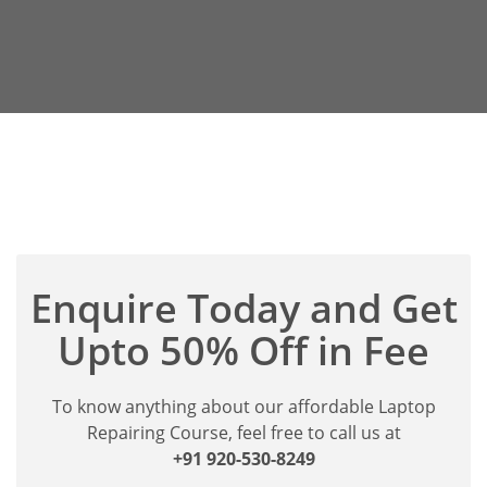
Enquire Today and Get
Upto 50% Off in Fee
To know anything about our affordable Laptop
Repairing Course, feel free to call us at
+91 920-530-8249