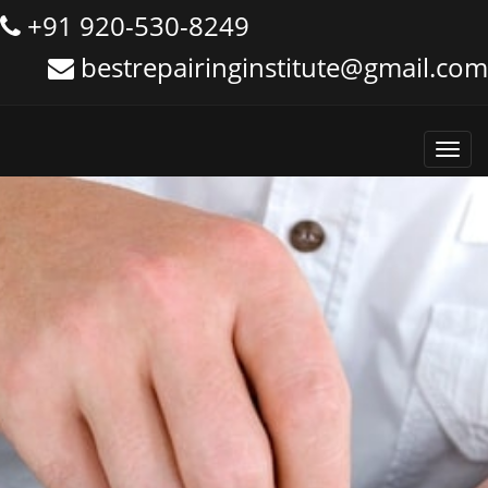
+91 920-530-8249
bestrepairinginstitute@gmail.com
Toggl
navig