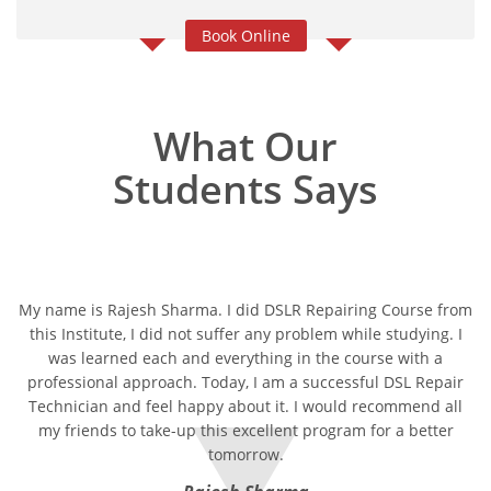
Book Online
What Our
Students Says
My name is Rajesh Sharma. I did DSLR Repairing Course from
this Institute, I did not suffer any problem while studying. I
was learned each and everything in the course with a
professional approach. Today, I am a successful DSL Repair
Technician and feel happy about it. I would recommend all
my friends to take-up this excellent program for a better
tomorrow.