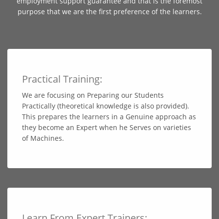
employment support guarantee and that is the foremost
purpose that we are the first preference of the learners.
Practical Training:
We are focusing on Preparing our Students
Practically (theoretical knowledge is also provided).
This prepares the learners in a Genuine approach as
they become an Expert when he Serves on varieties
of Machines.
Learn From Expert Trainers: