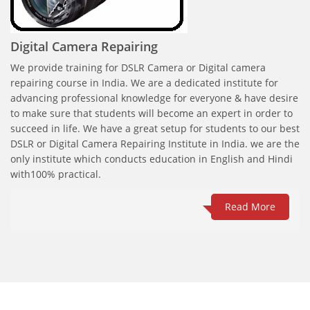
Digital Camera Repairing
We provide training for DSLR Camera or Digital camera
repairing course in India. We are a dedicated institute for
advancing professional knowledge for everyone & have desire
to make sure that students will become an expert in order to
succeed in life. We have a great setup for students to our best
DSLR or Digital Camera Repairing Institute in India. we are the
only institute which conducts education in English and Hindi
with100% practical.
Read More