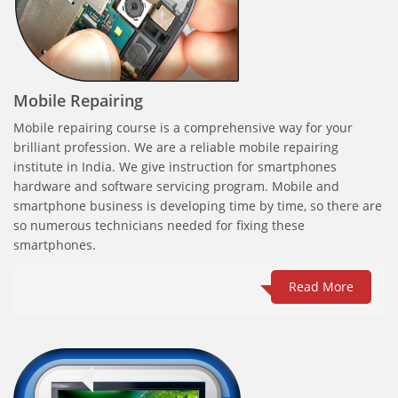
Mobile Repairing
Mobile repairing course is a comprehensive way for your
brilliant profession. We are a reliable mobile repairing
institute in India. We give instruction for smartphones
hardware and software servicing program. Mobile and
smartphone business is developing time by time, so there are
so numerous technicians needed for fixing these
smartphones.
Read More