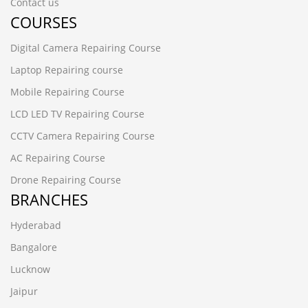
Contact us
COURSES
Digital Camera Repairing Course
Laptop Repairing course
Mobile Repairing Course
LCD LED TV Repairing Course
CCTV Camera Repairing Course
AC Repairing Course
Drone Repairing Course
BRANCHES
Hyderabad
Bangalore
Lucknow
Jaipur