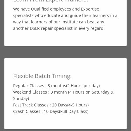
We have Qualified employees and Expertise
specialists who educate and guide their learners in a
way that learners of our institute can beat any
another DSLR repair specialist in every regard.
Flexible Batch Timing:
Regular Classes : 3 months(2 Hours per day)
Weekend Classes : 3 month (4 Hours on Saturday &
Sunday)
Fast Track Classes : 20 Days(4-5 Hours)
Crash Classes : 10 Days(Full Day Class)