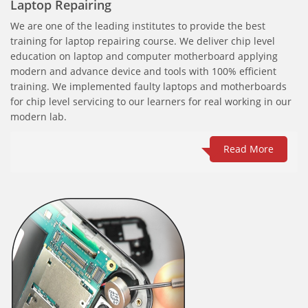
Laptop Repairing
We are one of the leading institutes to provide the best
training for laptop repairing course. We deliver chip level
education on laptop and computer motherboard applying
modern and advance device and tools with 100% efficient
training. We implemented faulty laptops and motherboards
for chip level servicing to our learners for real working in our
modern lab.
Read More