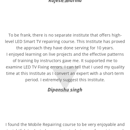
Rajesh Sharma
To be frank, there is no separate institute that offers high-
level LED Smart TV repairing course. This Institute has proved
the approach they have done serving for 10 years.
I enjoyed learning on live projects and the effective patterns
of training by instructors gave me. It supported me to
examine LED TV Fixing errors. I can tell that I used my quality
time at this Institute as I convert an expert with a short-term
period. I extremely suggest this Institute.
Dipanshu singh
I found the Mobile Repairing course to be very enjoyable and