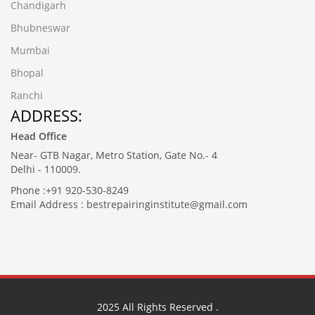
Chandigarh
Bhubneswar
Mumbai
Bhopal
Ranchi
ADDRESS:
Head Office
Near- GTB Nagar, Metro Station, Gate No.- 4
Delhi - 110009.
Phone :+91 920-530-8249
Email Address : bestrepairinginstitute@gmail.com
2025
All Rights Reserved .