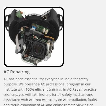
AC Repairing
AC has been essential for everyone in India for safety
purpose. We present a AC professional program in our
institute with 100% efficient training. In AC Repair practice
sessions, you will take lessons for all safety mechanisms
associated with AC. You will study on AC installation, faults,
and troubleshooting of AC and online remote viewing on