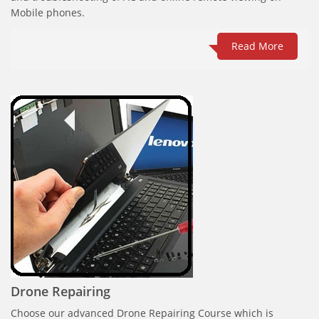
Mobile phones.
Read More
Drone Repairing
Choose our advanced Drone Repairing Course which is