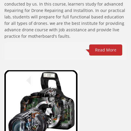
conducted by us. In this course, learners study for advanced
Repairing for Drone Repairing and Installtion. In our practical
lab, students will prepare for full functional based education
for all types of drones. we are the best institute for providing
advance drone course with job assistance and provide live
practice for motherboard's faults.
Read More