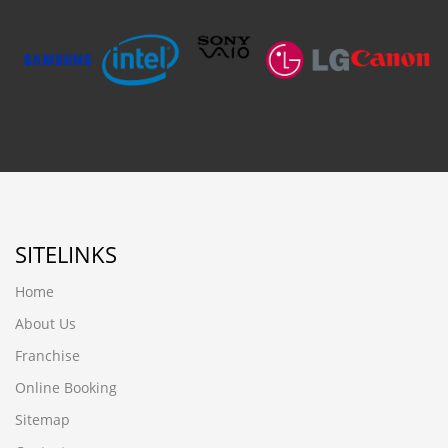
SITELINKS
Home
About Us
Franchise
Online Booking
Sitemap