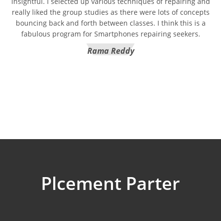
insightful. I selected up various techniques of repairing and
really liked the group studies as there were lots of concepts
bouncing back and forth between classes. I think this is a
fabulous program for Smartphones repairing seekers.
Rama Reddy
Plcement Parter