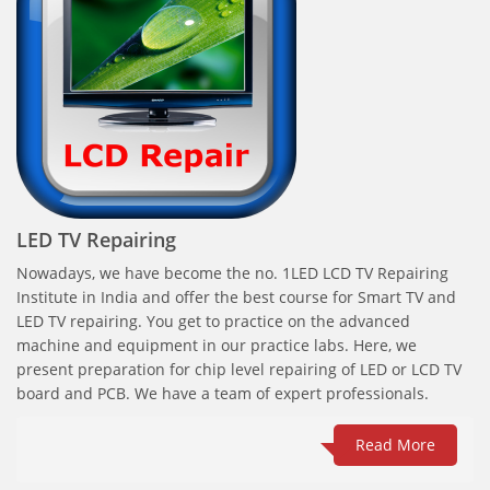
LED TV Repairing
Nowadays, we have become the no. 1LED LCD TV Repairing
Institute in India and offer the best course for Smart TV and
LED TV repairing. You get to practice on the advanced
machine and equipment in our practice labs. Here, we
present preparation for chip level repairing of LED or LCD TV
board and PCB. We have a team of expert professionals.
Read More