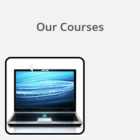
Our Courses