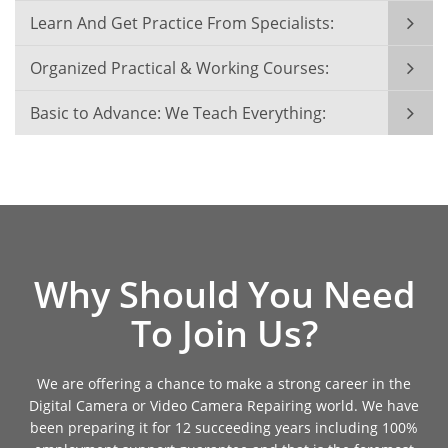
Learn And Get Practice From Specialists:
Organized Practical & Working Courses:
Basic to Advance: We Teach Everything:
Why Should You Need
To Join Us?
We are offering a chance to make a strong career in the
Digital Camera or Video Camera Repairing world. We have
been preparing it for 12 succeeding years including 100%