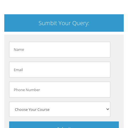
Sumbit Your Query: