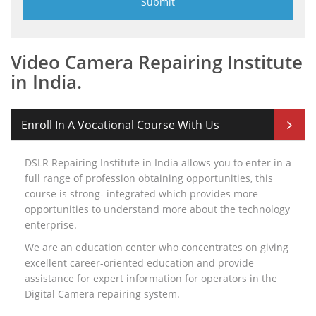
Video Camera Repairing Institute
in India.
Enroll In A Vocational Course With Us
DSLR Repairing Institute in India allows you to enter in a
full range of profession obtaining opportunities, this
course is strong- integrated which provides more
opportunities to understand more about the technology
enterprise.
We are an education center who concentrates on giving
excellent career-oriented education and provide
assistance for expert information for operators in the
Digital Camera repairing system.